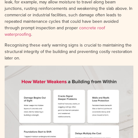
leak, for example, may allow moisture to travel along beam
junctions, rusting reinforcements and weakening the slab above. In
commercial or industrial facilities, such damage often leads to
repeated maintenance cycles that could have been avoided
through prompt inspection and proper
concrete roof
waterproofing
.
Recognising these early warning signs is crucial to maintaining the
structural integrity of the building and preventing costly restoration
later on.