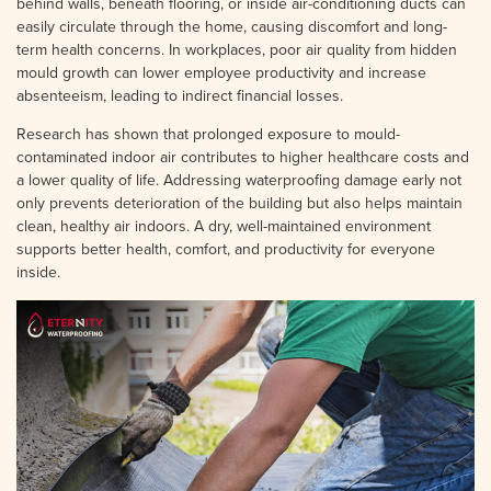
behind walls, beneath flooring, or inside air-conditioning ducts can
easily circulate through the home, causing discomfort and long-
term health concerns. In workplaces, poor air quality from hidden
mould growth can lower employee productivity and increase
absenteeism, leading to indirect financial losses.
Research has shown that prolonged exposure to mould-
contaminated indoor air contributes to higher healthcare costs and
a lower quality of life. Addressing waterproofing damage early not
only prevents deterioration of the building but also helps maintain
clean, healthy air indoors. A dry, well-maintained environment
supports better health, comfort, and productivity for everyone
inside.