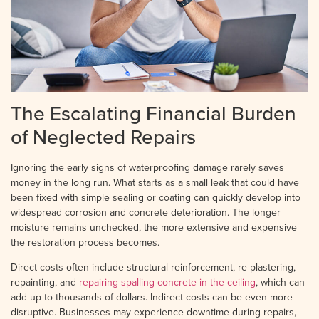
The Escalating Financial Burden
of Neglected Repairs
Ignoring the early signs of waterproofing damage rarely saves
money in the long run. What starts as a small leak that could have
been fixed with simple sealing or coating can quickly develop into
widespread corrosion and concrete deterioration. The longer
moisture remains unchecked, the more extensive and expensive
the restoration process becomes.
Direct costs often include structural reinforcement, re-plastering,
repainting, and
repairing spalling concrete in the ceiling
, which can
add up to thousands of dollars. Indirect costs can be even more
disruptive. Businesses may experience downtime during repairs,