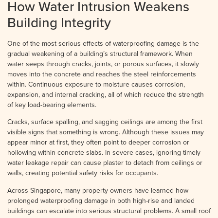
How Water Intrusion Weakens
Building Integrity
One of the most serious effects of waterproofing damage is the
gradual weakening of a building’s structural framework. When
water seeps through cracks, joints, or porous surfaces, it slowly
moves into the concrete and reaches the steel reinforcements
within. Continuous exposure to moisture causes corrosion,
expansion, and internal cracking, all of which reduce the strength
of key load-bearing elements.
Cracks, surface spalling, and sagging ceilings are among the first
visible signs that something is wrong. Although these issues may
appear minor at first, they often point to deeper corrosion or
hollowing within concrete slabs. In severe cases, ignoring timely
water leakage repair can cause plaster to detach from ceilings or
walls, creating potential safety risks for occupants.
Across Singapore, many property owners have learned how
prolonged waterproofing damage in both high-rise and landed
buildings can escalate into serious structural problems. A small roof