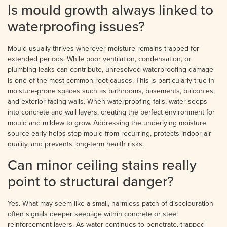
Is mould growth always linked to
waterproofing issues?
Mould usually thrives wherever moisture remains trapped for
extended periods. While poor ventilation, condensation, or
plumbing leaks can contribute, unresolved waterproofing damage
is one of the most common root causes. This is particularly true in
moisture-prone spaces such as bathrooms, basements, balconies,
and exterior-facing walls. When waterproofing fails, water seeps
into concrete and wall layers, creating the perfect environment for
mould and mildew to grow. Addressing the underlying moisture
source early helps stop mould from recurring, protects indoor air
quality, and prevents long-term health risks.
Can minor ceiling stains really
point to structural danger?
Yes. What may seem like a small, harmless patch of discolouration
often signals deeper seepage within concrete or steel
reinforcement layers. As water continues to penetrate, trapped