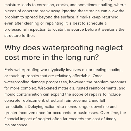
moisture leads to corrosion, cracks, and sometimes spalling, where
pieces of concrete break away. Ignoring these stains can allow the
problem to spread beyond the surface. If marks keep returning
even after cleaning or repainting, it is best to schedule a
professional inspection to locate the source before it weakens the
structure further.
Why does waterproofing neglect
cost more in the long run?
Early waterproofing work typically involves minor sealing, coating,
or touch-up repairs that are relatively affordable. Once
waterproofing damage progresses, however, the problem becomes
far more complex. Weakened materials, rusted reinforcements, and
mould contamination can expand the scope of repairs to include
concrete replacement, structural reinforcement, and full
remediation. Delaying action also means longer downtime and
greater inconvenience for occupants or businesses. Over time, the
financial impact of neglect often far exceeds the cost of timely
maintenance.