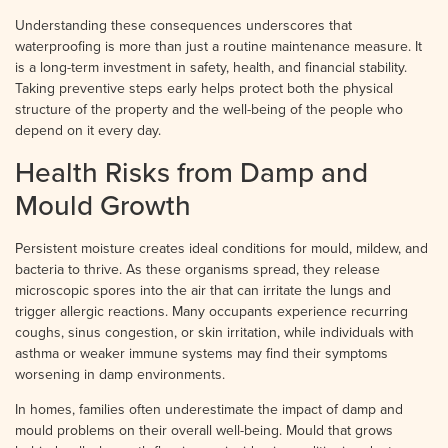
Understanding these consequences underscores that
waterproofing is more than just a routine maintenance measure. It
is a long-term investment in safety, health, and financial stability.
Taking preventive steps early helps protect both the physical
structure of the property and the well-being of the people who
depend on it every day.
Health Risks from Damp and
Mould Growth
Persistent moisture creates ideal conditions for mould, mildew, and
bacteria to thrive. As these organisms spread, they release
microscopic spores into the air that can irritate the lungs and
trigger allergic reactions. Many occupants experience recurring
coughs, sinus congestion, or skin irritation, while individuals with
asthma or weaker immune systems may find their symptoms
worsening in damp environments.
In homes, families often underestimate the impact of damp and
mould problems on their overall well-being. Mould that grows