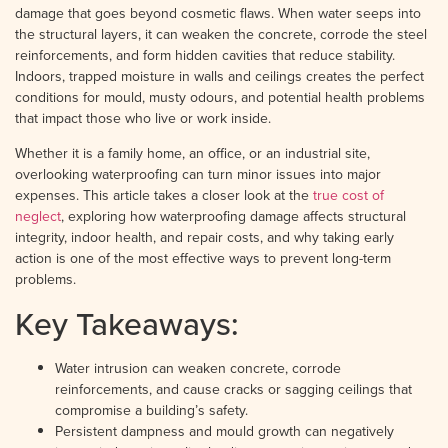
damage that goes beyond cosmetic flaws. When water seeps into
the structural layers, it can weaken the concrete, corrode the steel
reinforcements, and form hidden cavities that reduce stability.
Indoors, trapped moisture in walls and ceilings creates the perfect
conditions for mould, musty odours, and potential health problems
that impact those who live or work inside.
Whether it is a family home, an office, or an industrial site,
overlooking waterproofing can turn minor issues into major
expenses. This article takes a closer look at the
true cost of
neglect
, exploring how waterproofing damage affects structural
integrity, indoor health, and repair costs, and why taking early
action is one of the most effective ways to prevent long-term
problems.
Key Takeaways:
Water intrusion can weaken concrete, corrode
reinforcements, and cause cracks or sagging ceilings that
compromise a building’s safety.
Persistent dampness and mould growth can negatively