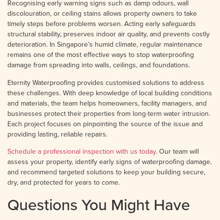
Recognising early warning signs such as damp odours, wall
discolouration, or ceiling stains allows property owners to take
timely steps before problems worsen. Acting early safeguards
structural stability, preserves indoor air quality, and prevents costly
deterioration. In Singapore’s humid climate, regular maintenance
remains one of the most effective ways to stop waterproofing
damage from spreading into walls, ceilings, and foundations.
Eternity Waterproofing provides customised solutions to address
these challenges. With deep knowledge of local building conditions
and materials, the team helps homeowners, facility managers, and
businesses protect their properties from long-term water intrusion.
Each project focuses on pinpointing the source of the issue and
providing lasting, reliable repairs.
Schedule a professional inspection with us today
. Our team will
assess your property, identify early signs of waterproofing damage,
and recommend targeted solutions to keep your building secure,
dry, and protected for years to come.
Questions You Might Have