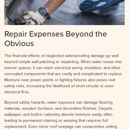
Repair Expenses Beyond the
Obvious
The financial effects of neglected waterproofing damage go well
beyond simple wall patching or repainting. When water seeps into
interior spaces, it can reach electrical wiring, insulation, and other
concealed components that are costly and complicated to replace.
Moisture near power points or lighting fixtures also poses real
safety risks, increasing the likelihood of short circuits or even
electrical fires.
Beyond safety hazards, water exposure can damage flooring
materials, wooden furniture, and decorative finishes. Carpets,
wallpaper, and built-in cabinetry absorb moisture easily, often
leading to permanent staining or warping that requires full
replacement. Even minor roof seepage can compromise ceiling