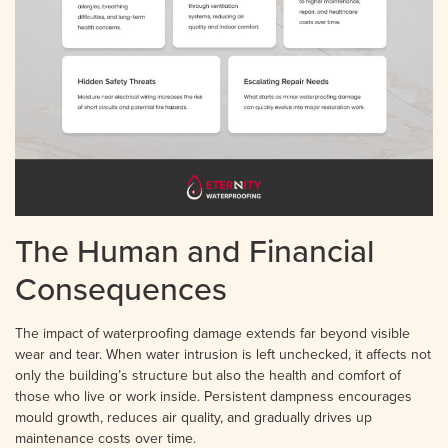
The Human and Financial
Consequences
The impact of waterproofing damage extends far beyond visible
wear and tear. When water intrusion is left unchecked, it affects not
only the building’s structure but also the health and comfort of
those who live or work inside. Persistent dampness encourages
mould growth, reduces air quality, and gradually drives up
maintenance costs over time.