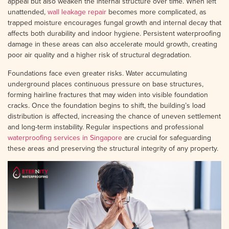
appeal but also weaken the internal structure over time. When left
unattended,
wall leakage repair
becomes more complicated, as
trapped moisture encourages fungal growth and internal decay that
affects both durability and indoor hygiene. Persistent waterproofing
damage in these areas can also accelerate mould growth, creating
poor air quality and a higher risk of structural degradation.
Foundations face even greater risks. Water accumulating
underground places continuous pressure on base structures,
forming hairline fractures that may widen into visible foundation
cracks. Once the foundation begins to shift, the building’s load
distribution is affected, increasing the chance of uneven settlement
and long-term instability. Regular inspections and professional
waterproofing services in Singapore
are crucial for safeguarding
these areas and preserving the structural integrity of any property.