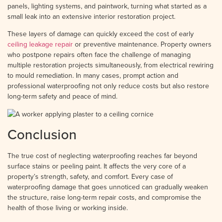
panels, lighting systems, and paintwork, turning what started as a
small leak into an extensive interior restoration project.
These layers of damage can quickly exceed the cost of early
ceiling leakage repair
or preventive maintenance. Property owners
who postpone repairs often face the challenge of managing
multiple restoration projects simultaneously, from electrical rewiring
to mould remediation. In many cases, prompt action and
professional waterproofing not only reduce costs but also restore
long-term safety and peace of mind.
Conclusion
The true cost of neglecting waterproofing reaches far beyond
surface stains or peeling paint. It affects the very core of a
property’s strength, safety, and comfort. Every case of
waterproofing damage that goes unnoticed can gradually weaken
the structure, raise long-term repair costs, and compromise the
health of those living or working inside.