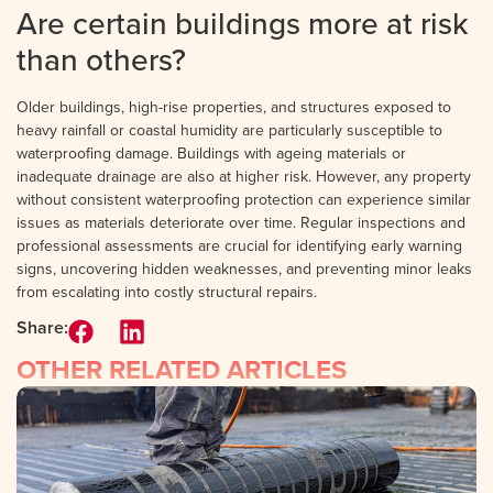
Are certain buildings more at risk
than others?
Older buildings, high-rise properties, and structures exposed to
heavy rainfall or coastal humidity are particularly susceptible to
waterproofing damage. Buildings with ageing materials or
inadequate drainage are also at higher risk. However, any property
without consistent waterproofing protection can experience similar
issues as materials deteriorate over time. Regular inspections and
professional assessments are crucial for identifying early warning
signs, uncovering hidden weaknesses, and preventing minor leaks
from escalating into costly structural repairs.
Share:
OTHER RELATED ARTICLES