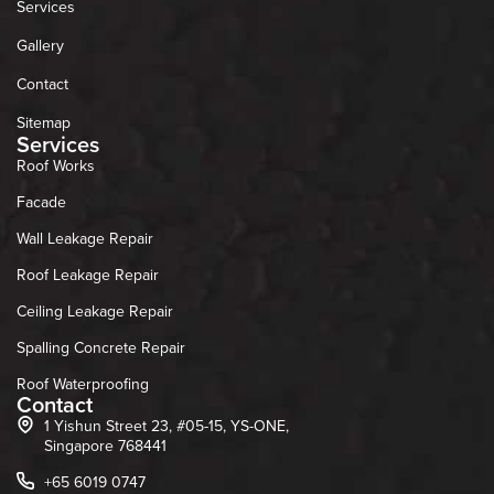
Services
Gallery
Contact
Sitemap
Services
Roof Works
Facade
Wall Leakage Repair
Roof Leakage Repair
Ceiling Leakage Repair
Spalling Concrete Repair
Roof Waterproofing
Contact
1 Yishun Street 23, #05-15, YS-ONE,
Singapore 768441
+65 6019 0747