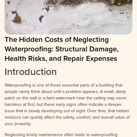
The Hidden Costs of Neglecting
Waterproofing: Structural Damage,
Health Risks, and Repair Expenses
Introduction
Waterproofing is one of those essential parts of a building that
people rarely think about until a problem appears. A small, damp
patch on the wall or a faint watermark near the ceiling may seem
harmless at first, but these early signs often indicate a deeper
issue that is slowly developing out of sight. Over time, that hidden
moisture can quietly affect the safety, comfort, and overall value of
your property.
Neglecting timely maintenance often leads to waterproofing