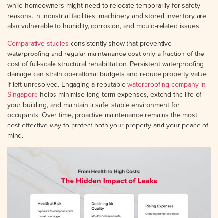
while homeowners might need to relocate temporarily for safety
reasons. In industrial facilities, machinery and stored inventory are
also vulnerable to humidity, corrosion, and mould-related issues.
Comparative studies
consistently show that preventive
waterproofing and regular maintenance cost only a fraction of the
cost of full-scale structural rehabilitation. Persistent waterproofing
damage can strain operational budgets and reduce property value
if left unresolved. Engaging a reputable
waterproofing company in
Singapore
helps minimise long-term expenses, extend the life of
your building, and maintain a safe, stable environment for
occupants. Over time, proactive maintenance remains the most
cost-effective way to protect both your property and your peace of
mind.