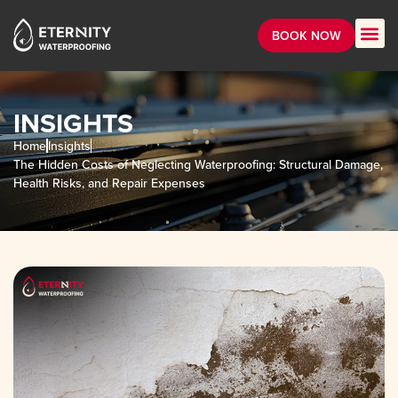
BOOK NOW
INSIGHTS
Home
Insights
The Hidden Costs of Neglecting Waterproofing: Structural Damage,
Health Risks, and Repair Expenses