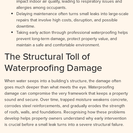
impact indoor air quality, leading to respiratory issues and
allergies among occupants.
Delaying maintenance often turns small leaks into large-scale
repairs that involve high costs, disruption, and possible
downtime.
Taking early action through professional waterproofing helps
prevent long-term damage, protect property value, and
maintain a safe and comfortable environment.
The Structural Toll of
Waterproofing Damage
When water seeps into a building’s structure, the damage often
goes much deeper than what meets the eye. Waterproofing
damage can compromise the very framework that keeps a property
sound and secure. Over time, trapped moisture weakens concrete,
corrodes steel reinforcements, and gradually erodes the strength
of roofs, walls, and foundations. Recognising how these problems
develop helps property owners understand why early intervention
is crucial before a small leak turns into a severe structural failure.