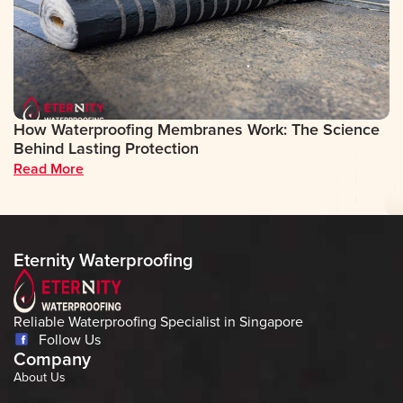
How Waterproofing Membranes Work: The Science
D
Behind Lasting Protection
A
Read More
R
Eternity Waterproofing
Reliable Waterproofing Specialist in Singapore
Follow Us
Company
About Us