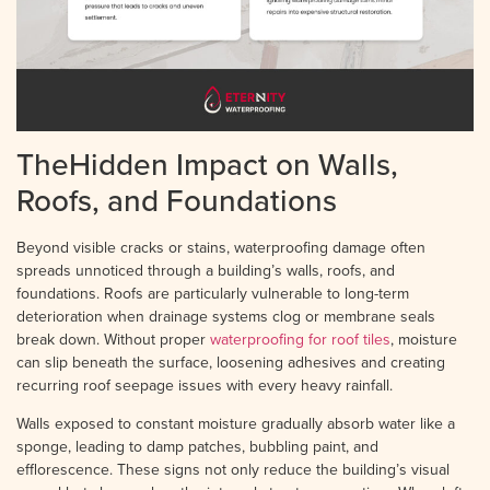
TheHidden Impact on Walls,
Roofs, and Foundations
Beyond visible cracks or stains, waterproofing damage often
spreads unnoticed through a building’s walls, roofs, and
foundations. Roofs are particularly vulnerable to long-term
deterioration when drainage systems clog or membrane seals
break down. Without proper
waterproofing for roof tiles
, moisture
can slip beneath the surface, loosening adhesives and creating
recurring roof seepage issues with every heavy rainfall.
Walls exposed to constant moisture gradually absorb water like a
sponge, leading to damp patches, bubbling paint, and
efflorescence. These signs not only reduce the building’s visual