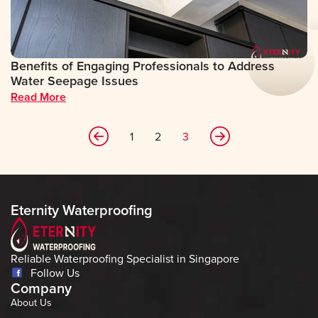
Benefits of Engaging Professionals to Address
Water Seepage Issues
Read More
1
2
3
Eternity Waterproofing
Reliable Waterproofing Specialist in Singapore
Follow Us
Company
About Us