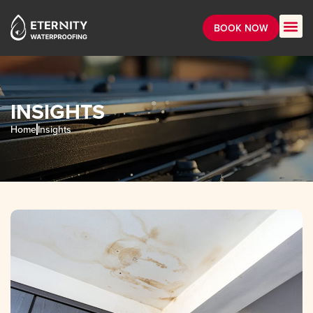
BOOK NOW
INSIGHTS
Home
Insights