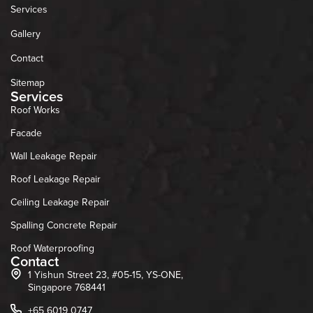
Services
Gallery
Contact
Sitemap
Services
Roof Works
Facade
Wall Leakage Repair
Roof Leakage Repair
Ceiling Leakage Repair
Spalling Concrete Repair
Roof Waterproofing
Contact
1 Yishun Street 23, #05-15, YS-ONE,
Singapore 768441
+65 6019 0747